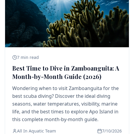
7 min read
Best Time to Dive in Zamboanguita: A
Month-by-Month Guide (2026)
Wondering when to visit Zamboanguita for the
best scuba diving? Discover the ideal diving
seasons, water temperatures, visibility, marine
life, and the best times to explore Apo Island in
this complete month-by-month guide.
All In Aquatic Team
7/10/2026