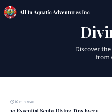
All In Aquatic Adventures Inc
Divi
Discover the 
from 
10 min read
10 Essential Scuba Diving Tips Every