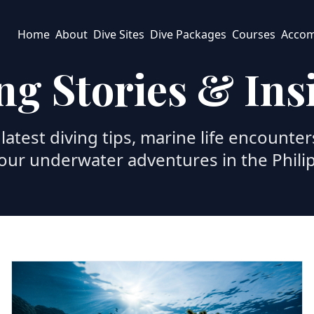
Home
About
Dive Sites
Dive Packages
Courses
Acco
ng Stories & Ins
latest diving tips, marine life encounter
our underwater adventures in the Phili