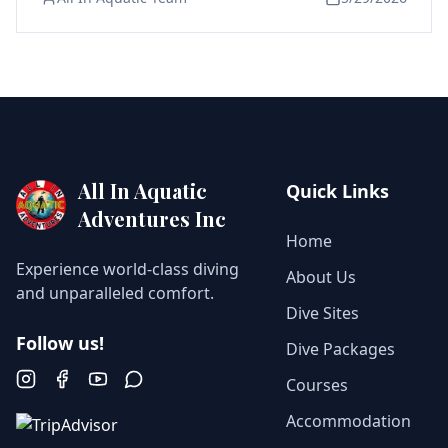
All In Aquatic
Quick Links
Adventures Inc
Home
Experience world-class diving
About Us
and unparalleled comfort.
Dive Sites
Follow us!
Dive Packages
Courses
Instagram
Facebook
YouTube
WhatsApp
Accommodation