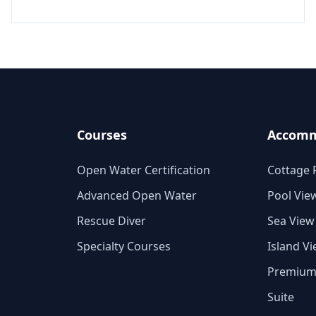
Courses
Accomm
Open Water Certification
Cottage
Advanced Open Water
Pool Vie
Rescue Diver
Sea View
Specialty Courses
Island V
Premiu
Suite