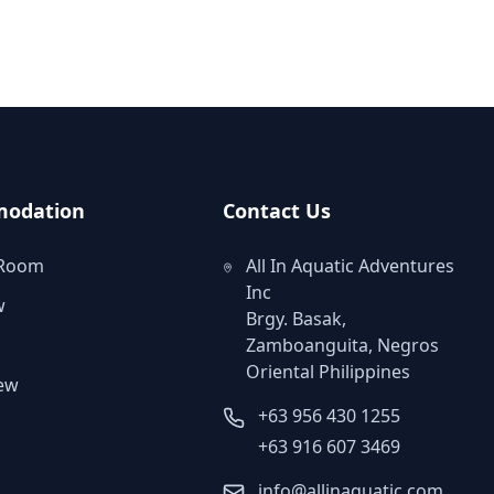
odation
Contact Us
 Room
All In Aquatic Adventures
Inc
w
Brgy. Basak,
Zamboanguita, Negros
Oriental Philippines
iew
+63 956 430 1255
m
+63 916 607 3469
info@allinaquatic.com