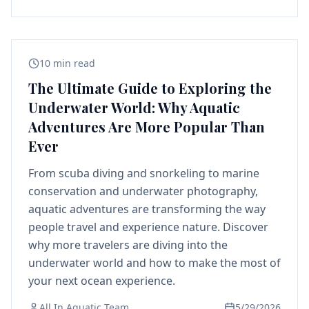
10 min read
The Ultimate Guide to Exploring the
Underwater World: Why Aquatic
Adventures Are More Popular Than
Ever
From scuba diving and snorkeling to marine
conservation and underwater photography,
aquatic adventures are transforming the way
people travel and experience nature. Discover
why more travelers are diving into the
underwater world and how to make the most of
your next ocean experience.
All In Aquatic Team
5/29/2026