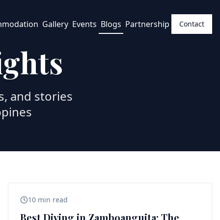
mmodation
Gallery
Events
Blogs
Partnership
Contact
ights
s, and stories
ppines
10 min read
Best Diving in Zamboanguita: The