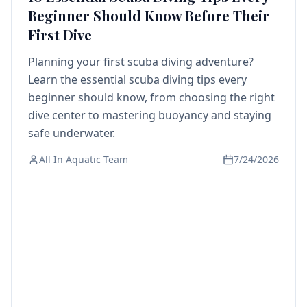
Beginner Should Know Before Their
First Dive
Planning your first scuba diving adventure?
Learn the essential scuba diving tips every
beginner should know, from choosing the right
dive center to mastering buoyancy and staying
safe underwater.
All In Aquatic Team
7/24/2026