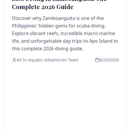
Complete 2026 Guide
Discover why Zamboanguita is one of the
Philippines' hidden gems for scuba diving.
Explore vibrant reefs, incredible macro marine
life, and unforgettable day trips to Apo Island in
this complete 2026 diving guide.
All In Aquatic Adventures Team
6/29/2026