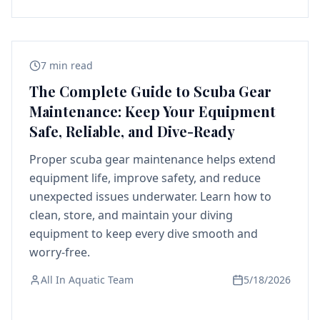
7 min read
The Complete Guide to Scuba Gear
Maintenance: Keep Your Equipment
Safe, Reliable, and Dive-Ready
Proper scuba gear maintenance helps extend
equipment life, improve safety, and reduce
unexpected issues underwater. Learn how to
clean, store, and maintain your diving
equipment to keep every dive smooth and
worry-free.
All In Aquatic Team
5/18/2026