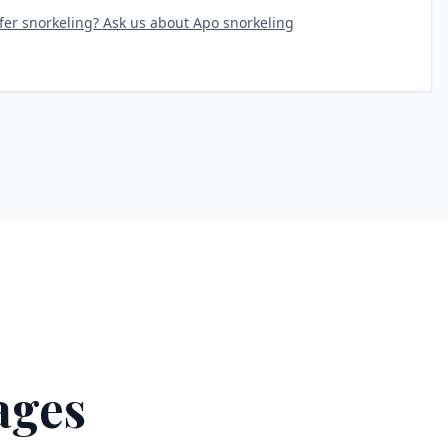
fer snorkeling? Ask us about Apo snorkeling
ages