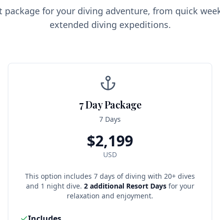
ct package for your diving adventure, from quick we
extended diving expeditions.
7 Day Package
7 Days
$
2,199
USD
This option includes 7 days of diving with 20+ dives
and 1 night dive.
2 additional Resort Days
for your
relaxation and enjoyment.
Includes