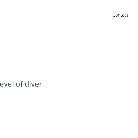
mmodation
Gallery
Events
Blogs
Partnership
Contact
s
evel of diver