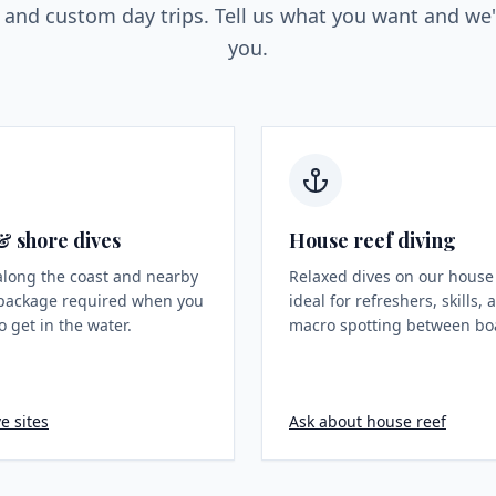
, and custom day trips. Tell us what you want and we'l
you.
& shore dives
House reef diving
along the coast and nearby
Relaxed dives on our house
package required when you
ideal for refreshers, skills,
o get in the water.
macro spotting between boa
e sites
Ask about house reef