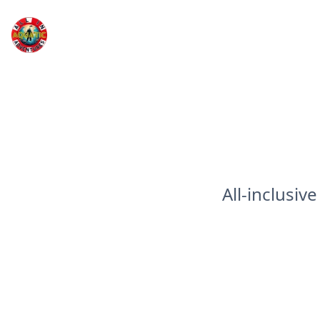
All In Aquatic Adventures Inc
All-inclusiv