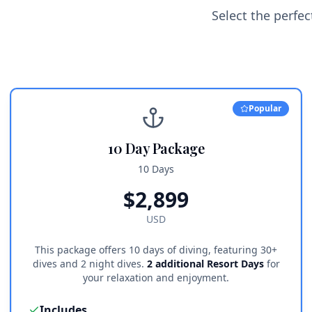
Select the perfe
Popular
10 Day Package
10 Days
$
2,899
USD
This package offers 10 days of diving, featuring 30+
dives and 2 night dives.
2 additional Resort Days
for
your relaxation and enjoyment.
Includes