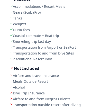
Accommodations / Resort Meals
Gears (ScubaPro)
Tanks
Weights
DENR fees
Coastal commute + Boat trip
Snorkeling trip last day
Transportation from Airport or SeaPort
Transportation to and from Dive Sites
2 additional Resort Days
Not Included
Airfare and travel insurance
Meals Outside Resort
Alcohol
Dive Trip Insurance
Airfare to and from Negros Oriental
Transportation outside resort after diving