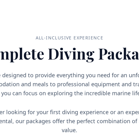
ALL-INCLUSIVE EXPERIENCE
mplete Diving Packa
 designed to provide everything you need for an un
ation and meals to professional equipment and tra
o you can focus on exploring the incredible marine lif
r looking for your first diving experience or an expe
iental, our packages offer the perfect combination of
value.