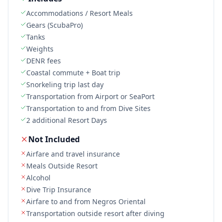
Accommodations / Resort Meals
Gears (ScubaPro)
Tanks
Weights
DENR fees
Coastal commute + Boat trip
Snorkeling trip last day
Transportation from Airport or SeaPort
Transportation to and from Dive Sites
2 additional Resort Days
Not Included
Airfare and travel insurance
Meals Outside Resort
Alcohol
Dive Trip Insurance
Airfare to and from Negros Oriental
Transportation outside resort after diving