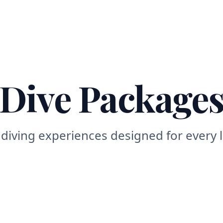
Home
About
Dive Sites
Dive Packages
Courses
Acco
Dive Package
e diving experiences designed for every l