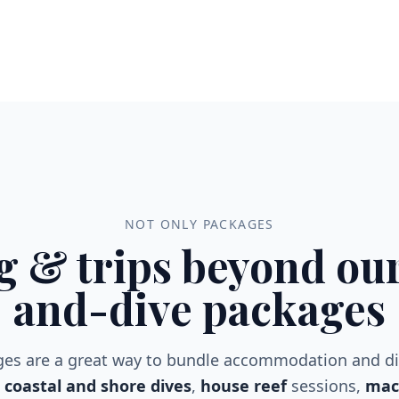
NOT ONLY PACKAGES
g & trips beyond our
and-dive packages
ges are a great way to bundle accommodation and d
coastal and shore dives
,
house reef
sessions,
macr