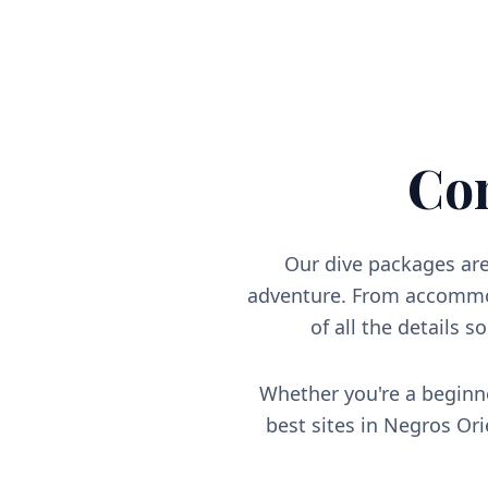
Co
Our dive packages are
adventure. From accommod
of all the details s
Whether you're a beginne
best sites in Negros Or