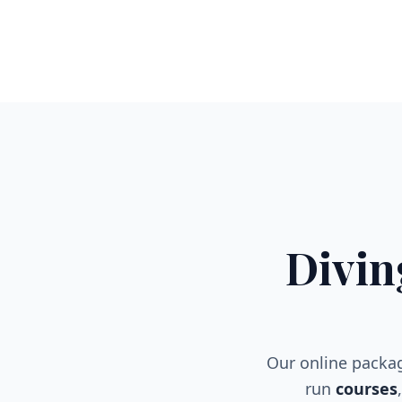
Divin
Our online packa
run
courses
,