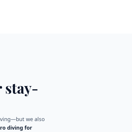
 stay-
iving—but we also
o diving for