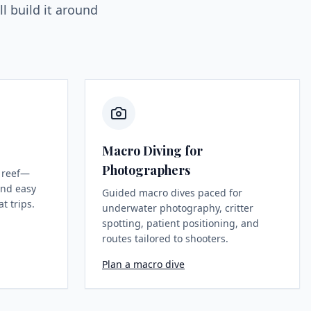
l build it around
Macro Diving for
Photographers
 reef—
 and easy
Guided macro dives paced for
t trips.
underwater photography, critter
spotting, patient positioning, and
routes tailored to shooters.
Plan a macro dive