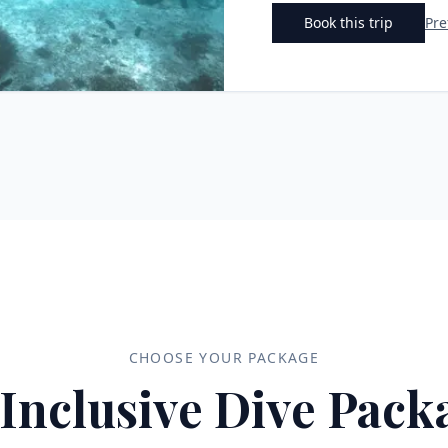
Book this trip
Pre
CHOOSE YOUR PACKAGE
-Inclusive Dive Pack