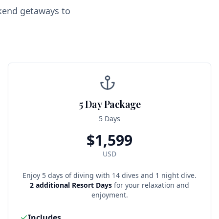
ekend getaways to
5 Day Package
5 Days
$
1,599
USD
Enjoy 5 days of diving with 14 dives and 1 night dive.
2 additional Resort Days
for your relaxation and
enjoyment.
Includes