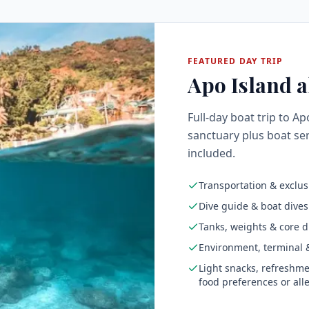
FEATURED DAY TRIP
Apo Island al
Full-day boat trip to Ap
sanctuary plus boat ser
included.
Transportation & exclus
Dive guide & boat dives
Tanks, weights & core d
Environment, terminal &
Light snacks, refreshme
food preferences or all