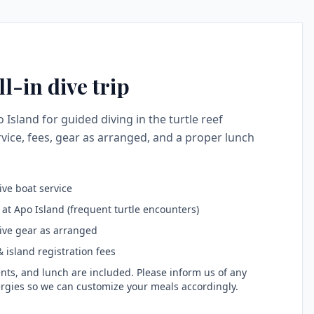
l-in dive trip
o Island for guided diving in the turtle reef
vice, fees, gear as arranged, and a proper lunch
ive boat service
 at Apo Island (frequent turtle encounters)
ive gear as arranged
 island registration fees
nts, and lunch are included. Please inform us of any
ergies so we can customize your meals accordingly.