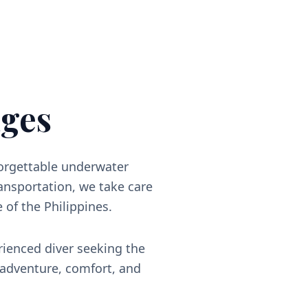
ges
forgettable underwater
nsportation, we take care
e of the Philippines.
rienced diver seeking the
 adventure, comfort, and