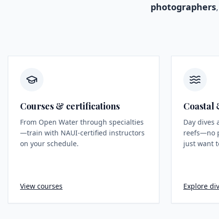
photographers
Courses & certifications
Coastal 
From Open Water through specialties
Day dives 
—train with NAUI-certified instructors
reefs—no 
on your schedule.
just want t
View courses
Explore div