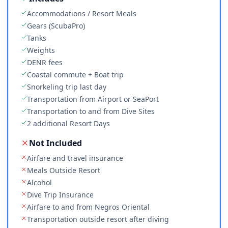
Accommodations / Resort Meals
Gears (ScubaPro)
Tanks
Weights
DENR fees
Coastal commute + Boat trip
Snorkeling trip last day
Transportation from Airport or SeaPort
Transportation to and from Dive Sites
2 additional Resort Days
Not Included
Airfare and travel insurance
Meals Outside Resort
Alcohol
Dive Trip Insurance
Airfare to and from Negros Oriental
Transportation outside resort after diving