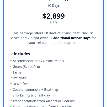
10 Days
$
2,899
USD
This package offers 10 days of diving, featuring 30+
dives and 2 night dives.
2 additional Resort Days
for
your relaxation and enjoyment.
Includes
Accommodations / Resort Meals
Gears (ScubaPro)
Tanks
Weights
DENR fees
Coastal commute + Boat trip
Snorkeling trip last day
Transportation from Airport or SeaPort
Transportation to and from Dive Sites