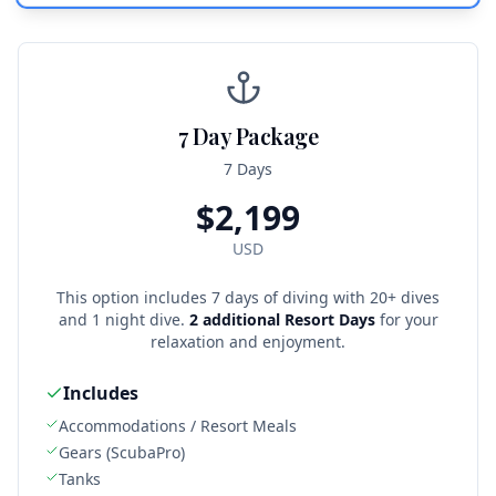
7 Day Package
7 Days
$
2,199
USD
This option includes 7 days of diving with 20+ dives
and 1 night dive.
2 additional Resort Days
for your
relaxation and enjoyment.
Includes
Accommodations / Resort Meals
Gears (ScubaPro)
Tanks