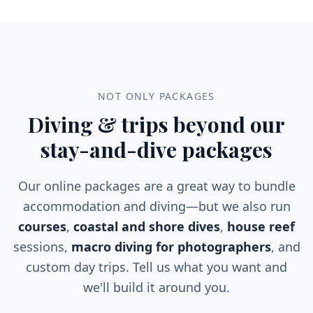
Located at a depth of approximately 20 meters,
this vibrant underwater habitat boasts an array
of fascinating marine species. Divers can expect
to encounter elusive frogfish, a variety of
unique shrimp species, and an array of colorful
nudibranchs that add to the reef's visual allure.
NOT ONLY PACKAGES
Diving & trips beyond our
stay-and-dive packages
Our online packages are a great way to bundle
accommodation and diving—but we also run
courses
,
coastal and shore dives
,
house reef
sessions,
macro diving for photographers
, and
custom day trips. Tell us what you want and
we'll build it around you.