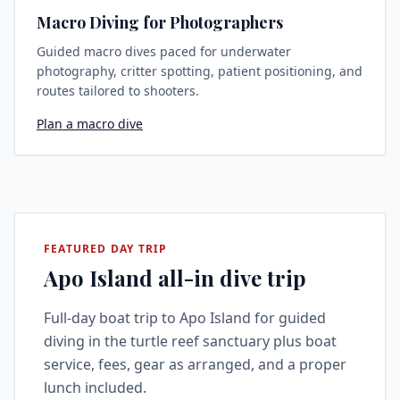
Macro Diving for Photographers
Guided macro dives paced for underwater
photography, critter spotting, patient positioning, and
routes tailored to shooters.
Plan a macro dive
FEATURED DAY TRIP
Apo Island all-in dive trip
Full-day boat trip to Apo Island for guided
diving in the turtle reef sanctuary plus boat
service, fees, gear as arranged, and a proper
lunch included.