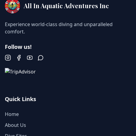
All In Aquatic Adventures Inc
Experience world-class diving and unparalleled
comfort.
Follow us!
Instagram
Facebook
YouTube
WhatsApp
Quick Links
Home
About Us