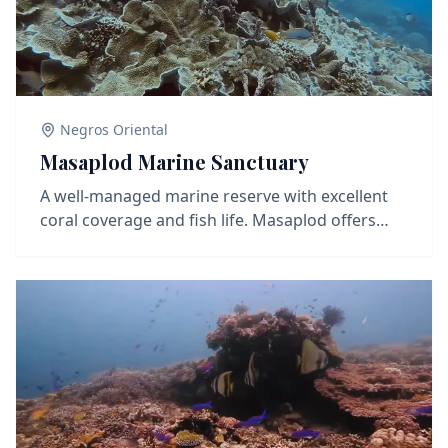
Negros Oriental
Masaplod Marine Sanctuary
A well-managed marine reserve with excellent
coral coverage and fish life. Masaplod offers
sloping reefs, coral bommies, and lots of action
from reef fish like butterflyfish, parrotfish, and
occasionally trevally or barracuda. Turtles are
frequently seen here, and the reef is teeming
with macro life for those who take it slow. A
balanced dive site perfect for both wide-angle
and macro photography.