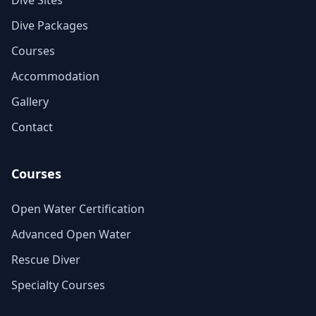
Dive Sites
Dive Packages
Courses
Accommodation
Gallery
Contact
Courses
Open Water Certification
Advanced Open Water
Rescue Diver
Specialty Courses