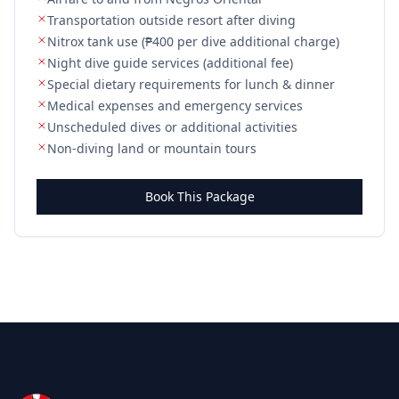
Transportation outside resort after diving
Nitrox tank use (₱400 per dive additional charge)
Night dive guide services (additional fee)
Special dietary requirements for lunch & dinner
Medical expenses and emergency services
Unscheduled dives or additional activities
Non-diving land or mountain tours
Book This Package