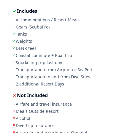
Includes
Accommodations / Resort Meals
Gears (ScubaPro)
Tanks
Weights
DENR fees
Coastal commute + Boat trip
Snorkeling trip last day
Transportation from Airport or SeaPort
Transportation to and from Dive Sites
2 additional Resort Days
Not Included
Airfare and travel insurance
Meals Outside Resort
Alcohol
Dive Trip Insurance
Airfare to and from Negros Oriental