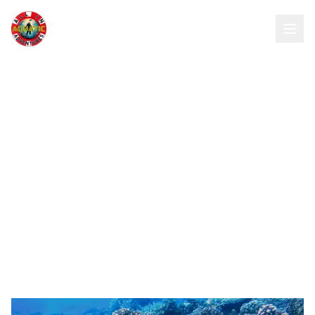
All In Aquatic Adventures Inc
Dive Sites
Explore our collection of world-class dive
destinations