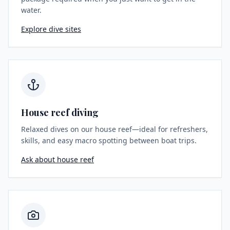
water.
Explore dive sites
House reef diving
Relaxed dives on our house reef—ideal for refreshers,
skills, and easy macro spotting between boat trips.
Ask about house reef