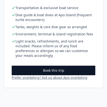
Transportation & exclusive boat service
Dive guide & boat dives at Apo Island (frequent
turtle encounters)
Tanks, weights & core dive gear as arranged
Environment, terminal & island registration fees
Light snacks, refreshments, and lunch are
included. Please inform us of any food
preferences or allergies so we can customize
your meals accordingly.
Book this trip
Prefer snorkeling? Ask us about Apo snorkeling