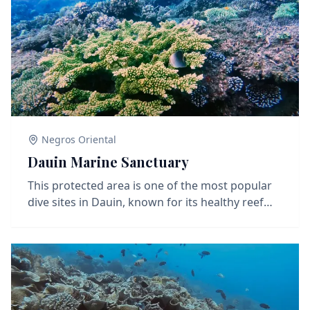
Negros Oriental
Dauin Marine Sanctuary
This protected area is one of the most popular
dive sites in Dauin, known for its healthy reef
and diverse marine life. You'll find soft corals,
hard coral patches, sea turtles, and schools of
reef fish. Great visibility and shallow depths
make it ideal for both beginners and
experienced divers, as well as underwater
photographers looking for colorful reef scenes.