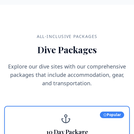
ALL-INCLUSIVE PACKAGES
Dive Packages
Explore our dive sites with our comprehensive
packages that include accommodation, gear,
and transportation.
Popular
10 Day Package