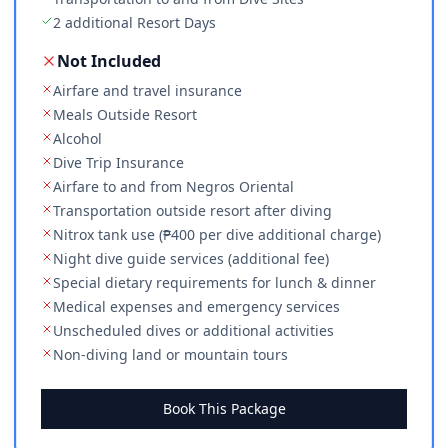
2 additional Resort Days
Not Included
Airfare and travel insurance
Meals Outside Resort
Alcohol
Dive Trip Insurance
Airfare to and from Negros Oriental
Transportation outside resort after diving
Nitrox tank use (₱400 per dive additional charge)
Night dive guide services (additional fee)
Special dietary requirements for lunch & dinner
Medical expenses and emergency services
Unscheduled dives or additional activities
Non-diving land or mountain tours
Book This Package