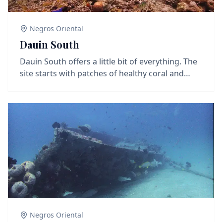
Negros Oriental
Dauin South
Dauin South offers a little bit of everything. The
site starts with patches of healthy coral and
small reef structures, where you'll find reef fish
like damselfish, parrotfish, and the occasional
turtle cruising by. As you move deeper or along
the slope, the site transitions into classic muck
terrain with sand, rubble, and scattered debris
—ideal for spotting critters like nudibranchs,
cuttlefish, pipefish, and frogfish. Whether you're
into reef scenery or macro hunting, Dauin South
delivers a solid mix of both.
Negros Oriental