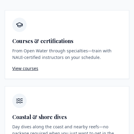
Courses & certifications
From Open Water through specialties—train with
NAUI-certified instructors on your schedule.
View courses
Coastal & shore dives
Day dives along the coast and nearby reefs—no
package required when you just want to get in the