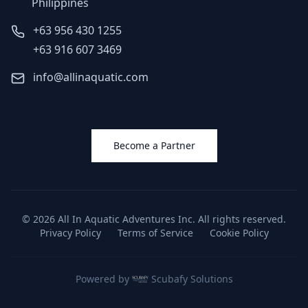
Philippines
+63 956 430 1255
+63 916 607 3469
info@allinaquatic.com
Become a Partner
©
2026
All In Aquatic Adventures Inc. All rights reserved.
Privacy Policy
Terms of Service
Cookie Policy
Powered by
Scubafy Solutions