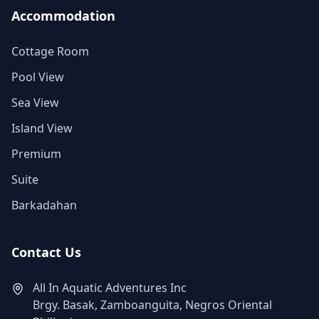
Accommodation
Cottage Room
Pool View
Sea View
Island View
Premium
Suite
Barkadahan
Contact Us
All In Aquatic Adventures Inc
Brgy. Basak, Zamboanguita, Negros Oriental