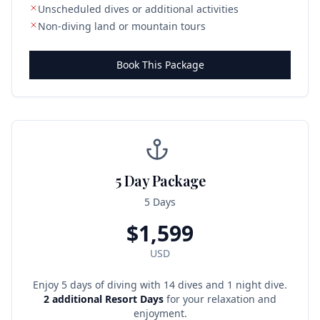
Unscheduled dives or additional activities
Non-diving land or mountain tours
Book This Package
5 Day Package
5 Days
$
1,599
USD
Enjoy 5 days of diving with 14 dives and 1 night dive.
2 additional Resort Days
for your relaxation and
enjoyment.