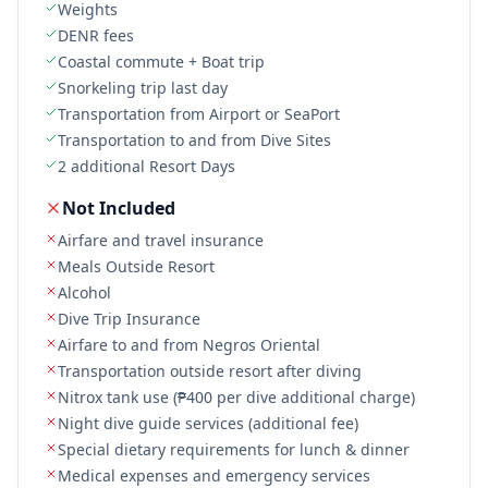
Weights
DENR fees
Coastal commute + Boat trip
Snorkeling trip last day
Transportation from Airport or SeaPort
Transportation to and from Dive Sites
2 additional Resort Days
Not Included
Airfare and travel insurance
Meals Outside Resort
Alcohol
Dive Trip Insurance
Airfare to and from Negros Oriental
Transportation outside resort after diving
Nitrox tank use (₱400 per dive additional charge)
Night dive guide services (additional fee)
Special dietary requirements for lunch & dinner
Medical expenses and emergency services